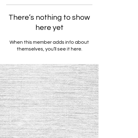
There’s nothing to show
here yet
When this member adds info about
themselves, you’ll see it here.