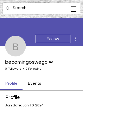
More actions
Follow
becomingoswego
Admin
becomingoswego
0 Followers
0 Following
Profile
Events
Profile
Join date: Jan 16, 2024