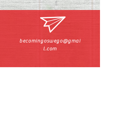
becomingoswego@gmai
l.com
Call/Text Pastor Pat
630-272-5211