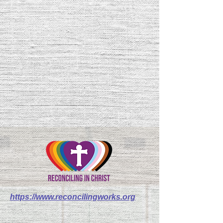
https://www.reconcilingworks.org