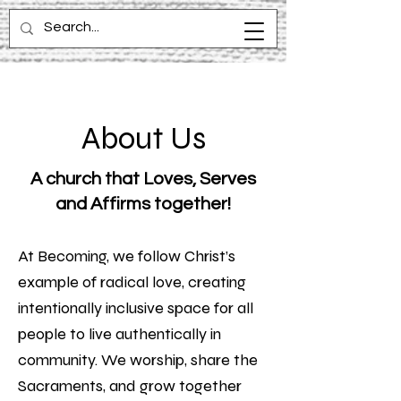
About Us
A church that Loves, Serves
and Affirms together!
At Becoming, we follow Christ’s
example of radical love, creating
intentionally inclusive space for all
people to live authentically in
community. We worship, share the
Sacraments, and grow together