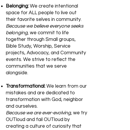
Belonging:
We create intentional
space for ALL people to live out
their favorite selves in community.
Because we believe everyone seeks
belonging,
we commit to life
together through Small groups,
Bible Study, Worship, Service
projects, Advocacy, and Community
events. We strive to reflect the
communities that we serve
alongside.
Transformational:
We learn from our
mistakes and are dedicated to
transformation with God, neighbor
and ourselves.
Because we are ever-evolving,
we try
OUTloud and fail OUTloud by
creating a culture of curiosity that