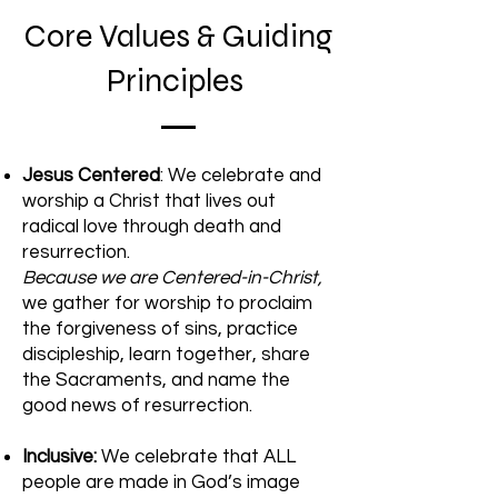
Core Values & Guiding
Principles
Jesus Centered
: We celebrate and
worship a Christ that lives out
radical love through death and
resurrection.
Because we are Centered-in-Christ,
we gather for worship to proclaim
the forgiveness of sins, practice
discipleship, learn together, share
the Sacraments, and name the
good news of resurrection.
Inclusive:
We celebrate that ALL
people are made in God’s image