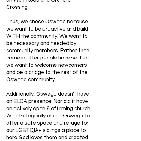
on Wolf Road and Orchard
Crossing.
Thus, we chose Oswego because
we want to be proactive and build
WITH the community. We want to
be necessary and needed by
community members. Rather than
come in after people have settled,
we want to welcome newcomers
and be a bridge to the rest of the
Oswego community.
Additionally, Oswego doesn't have
an ELCA presence. Nor did it have
an actively open & affirming church.
We strategically chose Oswego to
offer a safe space and refuge for
our LGBTQIA+ siblings a place to
here God loves them and created