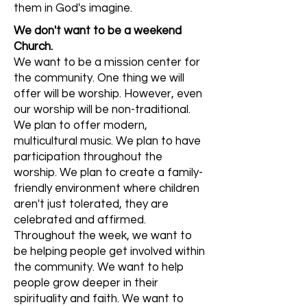
them in God's imagine.
We don't want to be a weekend
Church.
We want to be a mission center for
the community. One thing we will
offer will be worship. However, even
our worship will be non-traditional.
We plan to offer modern,
multicultural music. We plan to have
participation throughout the
worship. We plan to create a family-
friendly environment where children
aren't just tolerated, they are
celebrated and affirmed.
Throughout the week, we want to
be helping people get involved within
the community. We want to help
people grow deeper in their
spirituality and faith. We want to