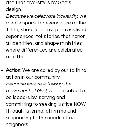
and that diversity is by God’s
design.
Because we celebrate inclusivity,
we
create space for every voice at the
Table, share leadership across lived
experiences, tell stories that honor
all identities, and shape ministries
where differences are celebrated
as gifts.
Action:
We are called by our faith to
action in our community.
Because we are following the
movement of God,
we are called to
be leaders by serving and
committing to seeking justice NOW
through listening, affirming and
responding to the needs of our
neighbors.