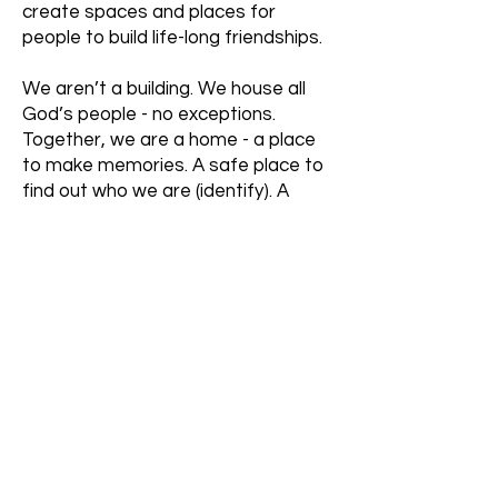
create spaces and places for
people to build life-long friendships.
We aren’t a building. We house all
God’s people - no exceptions.
Together, we are a home - a place
to make memories. A safe place to
find out who we are (identify). A
refuge from the storms of society.
A place where we all support one
another and help in any way we are
able.
Right now we meet in a conference
room so that the money we get in
grants, offering, donations, etc can
be put back out into the community,
rather than into a mortgage. As we
grow, our location may change but