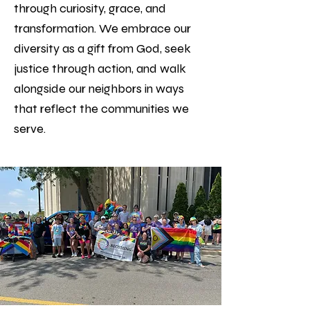
through curiosity, grace, and
transformation. We embrace our
diversity as a gift from God, seek
justice through action, and walk
alongside our neighbors in ways
that reflect the communities we
serve.