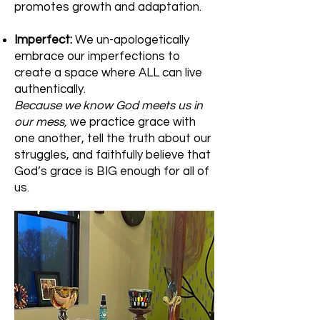
promotes growth and adaptation.
Imperfect:
We un-apologetically
embrace our imperfections to
create a space where ALL can live
authentically.
Because we know God meets us in
our mess,
we practice grace with
one another, tell the truth about our
struggles, and faithfully believe that
God’s grace is BIG enough for all of
us.