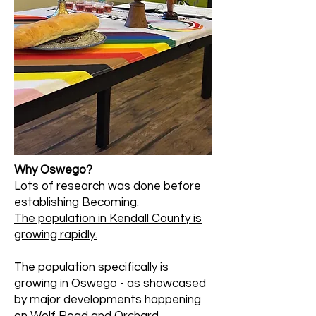
Why Oswego?
Lots of research was done before
establishing Becoming.
The population in Kendall County is
growing rapidly.
The population specifically is
growing in Oswego - as showcased
by major developments happening