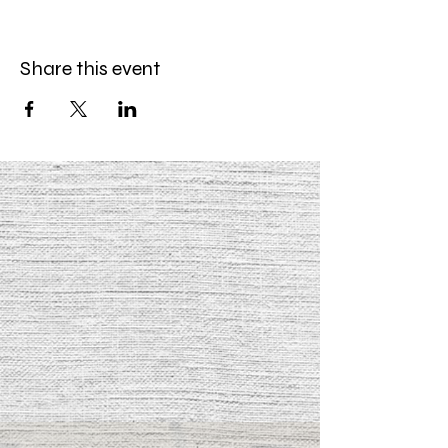
Share this event