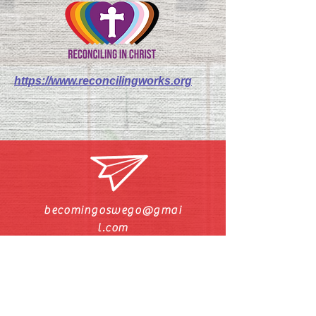
https://www.reconcilingworks.org
becomingoswego@gmai
l.com
Call/Text Pastor Pat