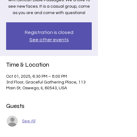
with Difficult Bible Passages. We'd love to
see new faces. It is a casual group, come
as you are and come with questions!
Registration is closed
See other events
Time & Location
Oct 01, 2025, 6:30 PM – 8:00 PM
3rd Floor, Graceful Gathering Place, 113
Main St, Oswego, IL 60543, USA
Guests
See All