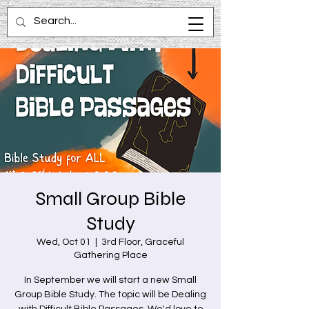
Small Group Bible
Study
Wed, Oct 01
  |  
3rd Floor, Graceful
Gathering Place
In September we will start a new Small
Group Bible Study. The topic will be Dealing