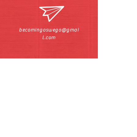
becomingoswego@gmai
l.com
Call/Text Pastor Pat
630-272-5211
Find us on Facebook and