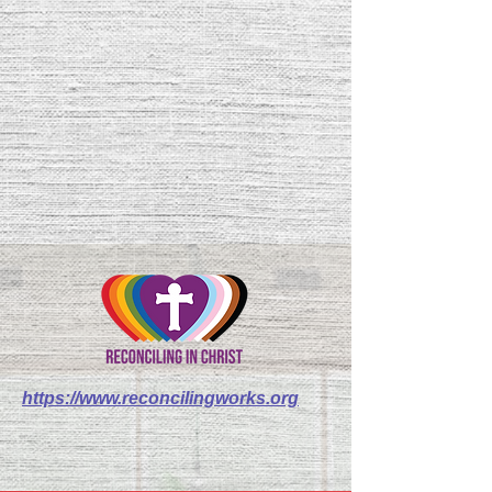
https://www.reconcilingworks.org