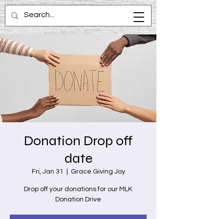
Donation Drop off
date
Fri, Jan 31
  |  
Grace Giving Joy
Drop off your donations for our MLK
Donation Drive