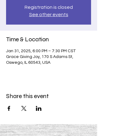
Registration is closed
See other events
Time & Location
Jan 31, 2025, 6:00 PM – 7:30 PM CST
Grace Giving Joy, 170 S Adams St,
Oswego, IL 60543, USA
Share this event