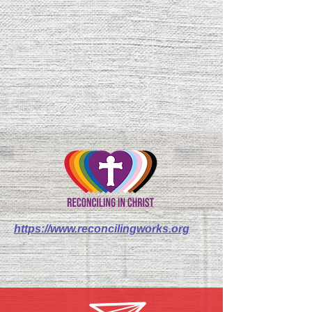
https://www.reconcilingworks.org