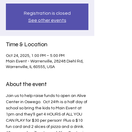
Registration is closed
See other events
Time & Location
Oct 24, 2025, 1:00 PM – 5:00 PM
Main Event - Warrenville, 28248 Diehl Rd,
Warrenville, IL 60555, USA
About the event
Join us to help raise funds to open an Alive 
Center in Oswego.  Oct 24th is a half day of 
school so bring the kids to Main Event at 
1pm and they'll get 4 HOURS of ALL YOU 
CAN PLAY for $30 per person!  Plus a $10 
fun card and 2 slices of pizza and a drink.  