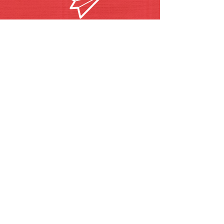
becomingoswego@gmai
l.com
Call/Text Pastor Pat
630-272-5211
Find us on Facebook and
Instagram