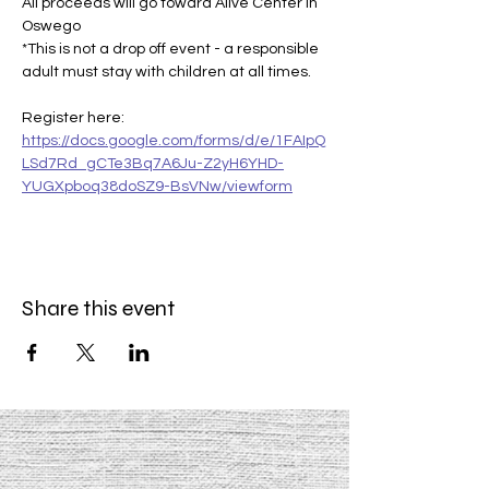
All proceeds will go toward Alive Center in 
Oswego
*This is not a drop off event - a responsible 
adult must stay with children at all times.
Register here: 
https://docs.google.com/forms/d/e/1FAIpQ
LSd7Rd_gCTe3Bq7A6Ju-Z2yH6YHD-
YUGXpboq38doSZ9-BsVNw/viewform
Share this event