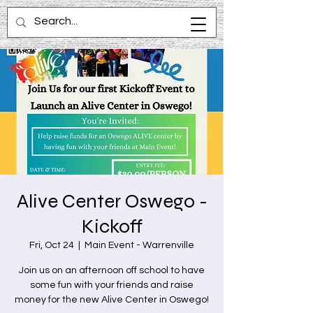
Alive Center Oswego -
Kickoff
Fri, Oct 24
  |  
Main Event - Warrenville
Join us on an afternoon off school to have
some fun with your friends and raise
money for the new Alive Center in Oswego!